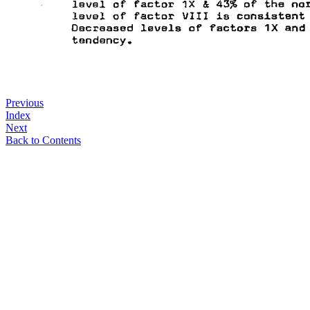
Previous
Index
Next
Back to Contents