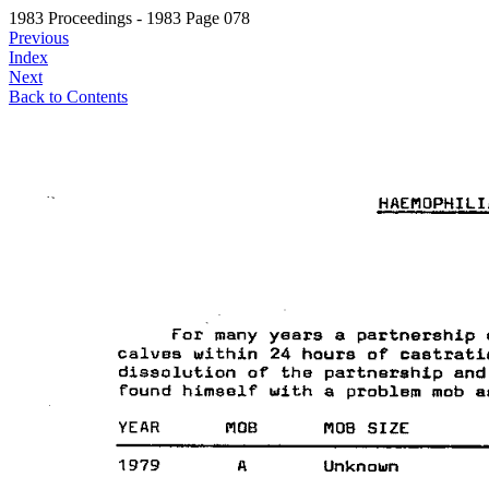
1983 Proceedings - 1983 Page 078
Previous
Index
Next
Back to Contents