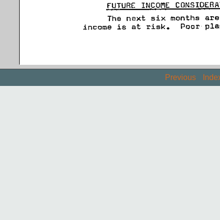
Previous
Inde