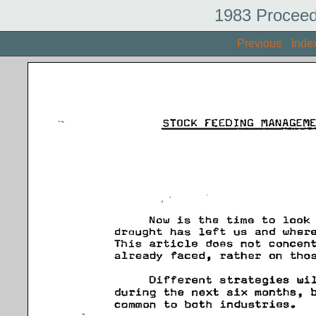
1983 Proceed
Previous
Inde