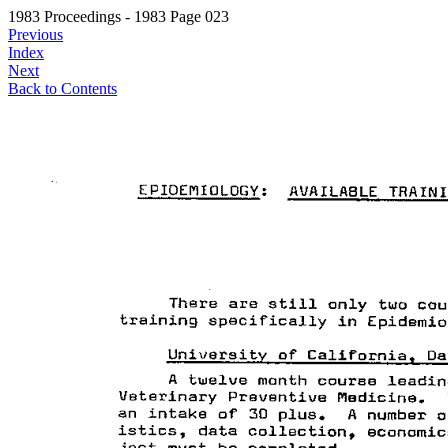
1983 Proceedings - 1983 Page 023
Previous
Index
Next
Back to Contents