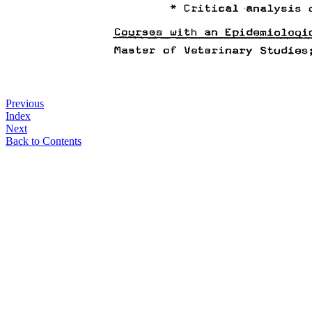
Previous
Index
Next
Back to Contents