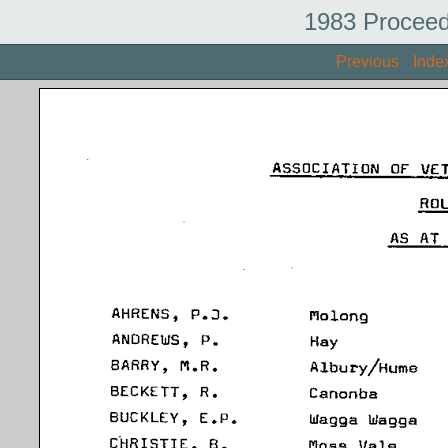
1983 Proceed
Previous
Inde