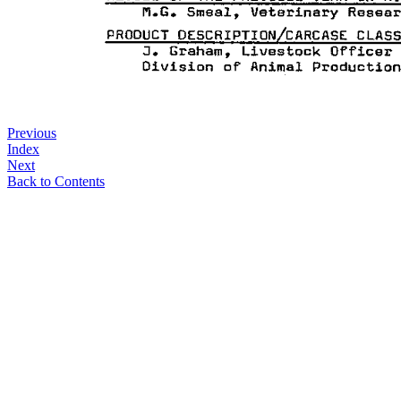
Previous
Index
Next
Back to Contents