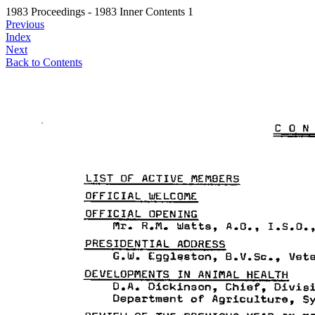
1983 Proceedings - 1983 Inner Contents 1
Previous
Index
Next
Back to Contents