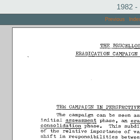
1982 -
Previous
Inde