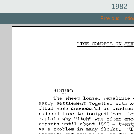
1982 -
Previous
Inde