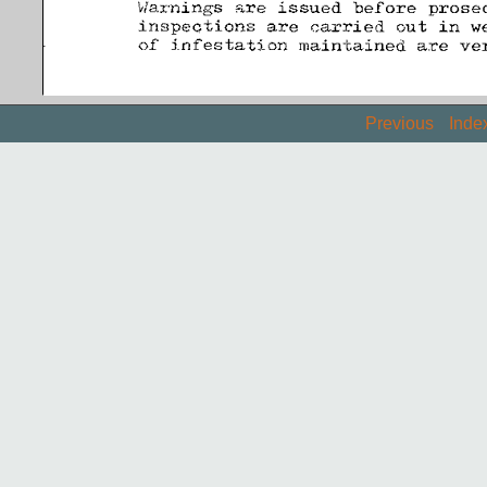
Previous
Inde