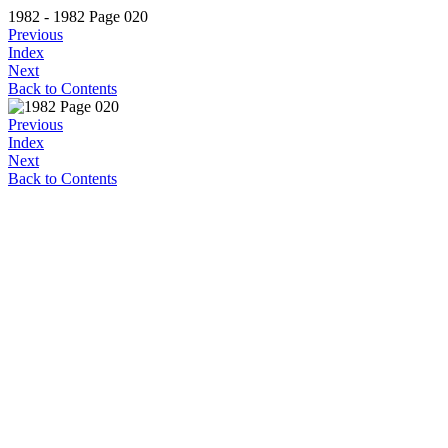
1982 - 1982 Page 020
Previous
Index
Next
Back to Contents
Previous
Index
Next
Back to Contents