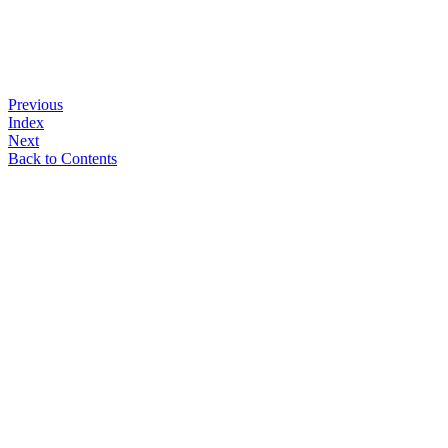
Previous
Index
Next
Back to Contents