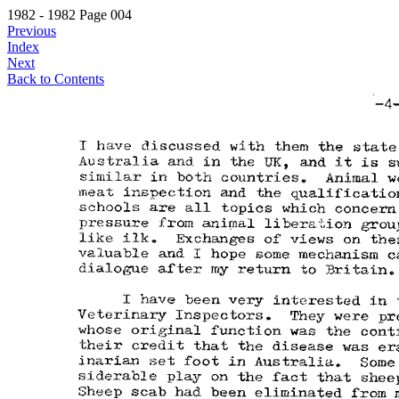
1982 - 1982 Page 004
Previous
Index
Next
Back to Contents