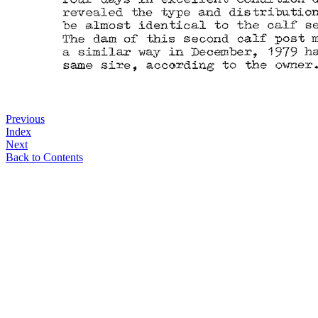
Previous
Index
Next
Back to Contents