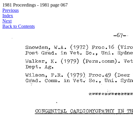
1981 Proceedings - 1981 page 067
Previous
Index
Next
Back to Contents