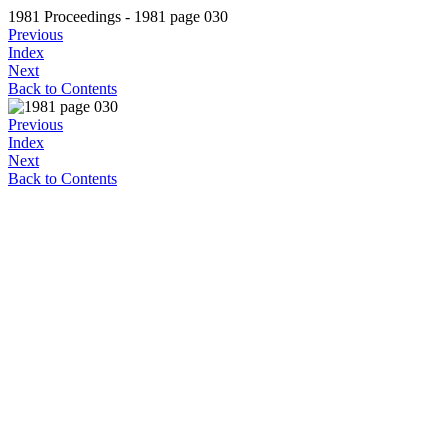
1981 Proceedings - 1981 page 030
Previous
Index
Next
Back to Contents
Previous
Index
Next
Back to Contents