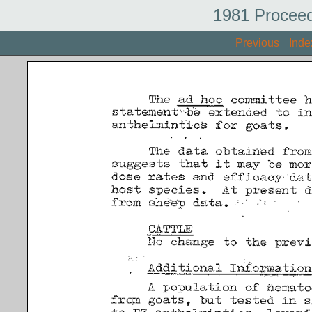
1981 Proceed
Previous
Inde