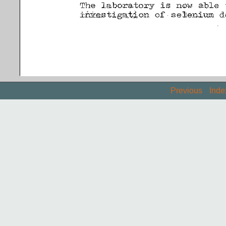
Previous
Inde