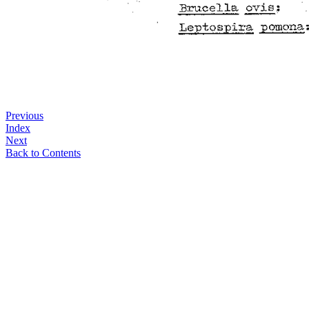
Previous
Index
Next
Back to Contents