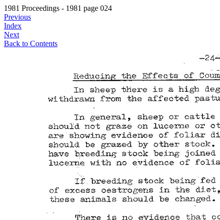
1981 Proceedings - 1981 page 024
Previous
Index
Next
Back to Contents