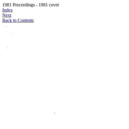
1981 Proceedings - 1981 cover
Index
Next
Back to Contents