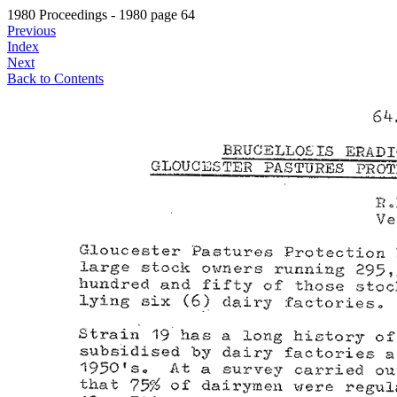
1980 Proceedings - 1980 page 64
Previous
Index
Next
Back to Contents