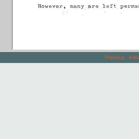
Previous
Inde