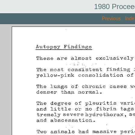
1980 Procee
Previous
Inde