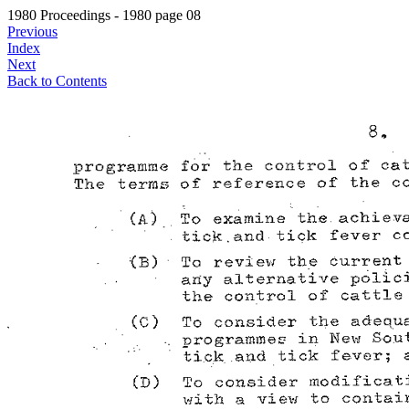
1980 Proceedings - 1980 page 08
Previous
Index
Next
Back to Contents