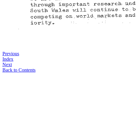
Previous
Index
Next
Back to Contents