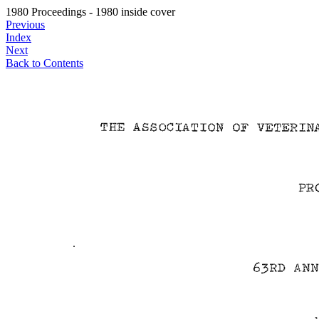
1980 Proceedings - 1980 inside cover
Previous
Index
Next
Back to Contents