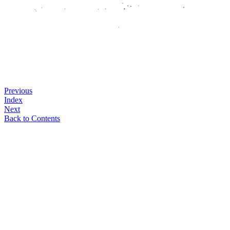
Previous
Index
Next
Back to Contents