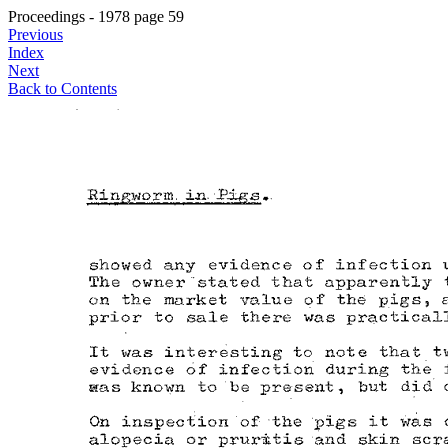
Proceedings - 1978 page 59
Previous
Index
Next
Back to Contents