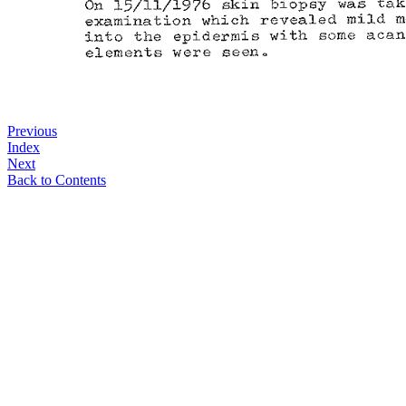
Previous
Index
Next
Back to Contents