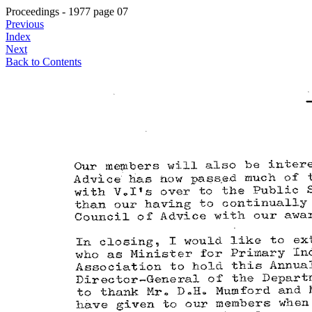
Proceedings - 1977 page 07
Previous
Index
Next
Back to Contents