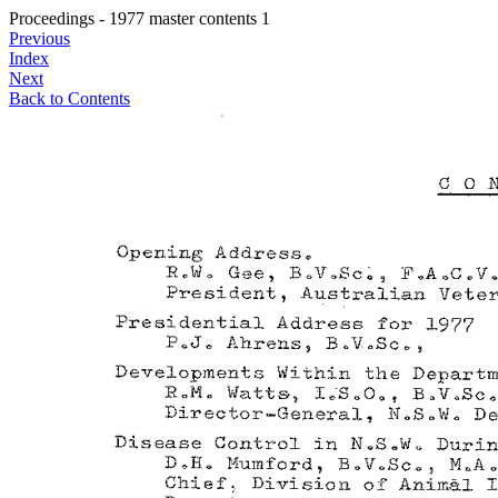
Proceedings - 1977 master contents 1
Previous
Index
Next
Back to Contents