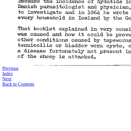
Previous
Index
Next
Back to Contents