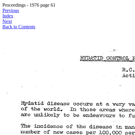
Proceedings - 1976 page 61
Previous
Index
Next
Back to Contents