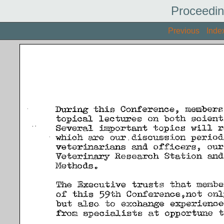
Proceedin
Previous
Inde