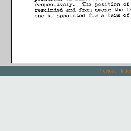
Previous
Inde