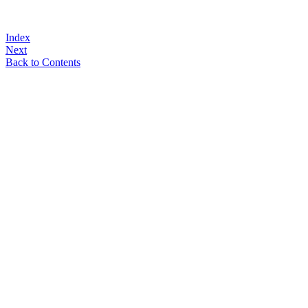
Index
Next
Back to Contents