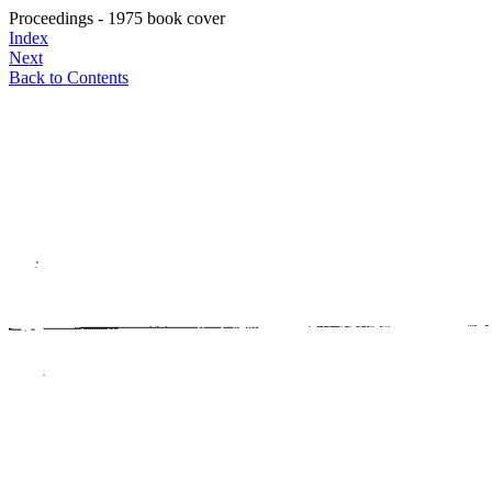
Proceedings - 1975 book cover
Index
Next
Back to Contents