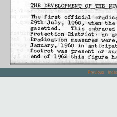
Previous
Inde