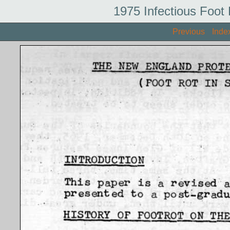
1975 Infectious Foot
Previous
Inde