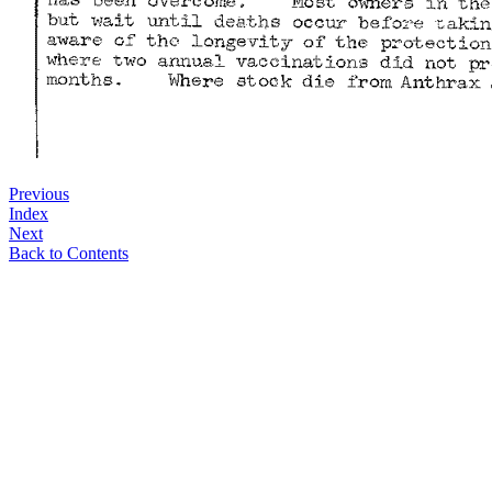
Previous
Index
Next
Back to Contents