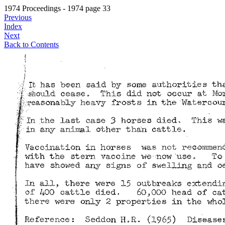
1974 Proceedings - 1974 page 33
Previous
Index
Next
Back to Contents