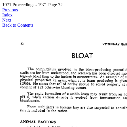
1971 Proceedings - 1971 Page 32
Previous
Index
Next
Back to Contents