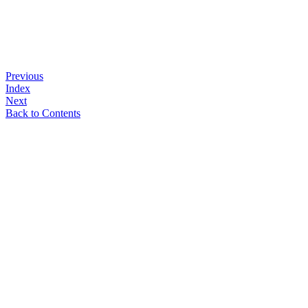
Previous
Index
Next
Back to Contents