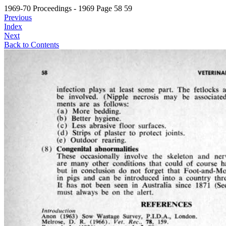
1969-70 Proceedings - 1969 Page 58 59
Previous
Index
Next
Back to Contents