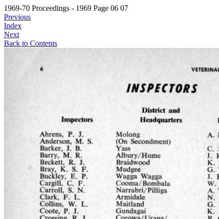
1969-70 Proceedings - 1969 Page 06 07
Previous
Index
Next
Back to Contents