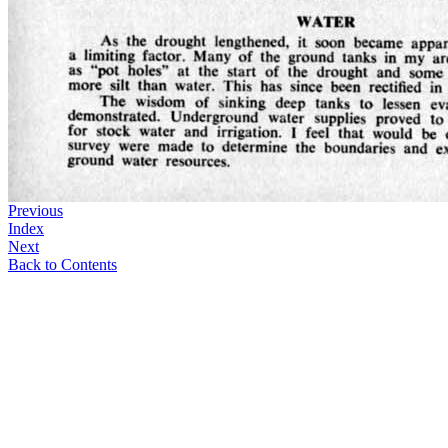
Previous
Index
Next
Back to Contents