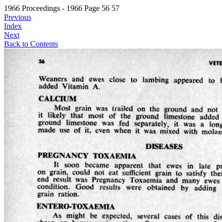
1966 Proceedings - 1966 Page 56 57
Previous
Index
Next
Back to Contents