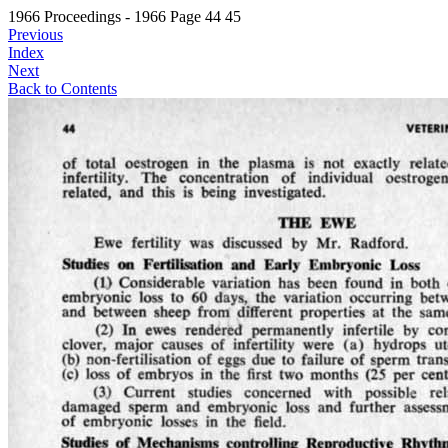
1966 Proceedings - 1966 Page 44 45
Previous
Index
Next
Back to Contents