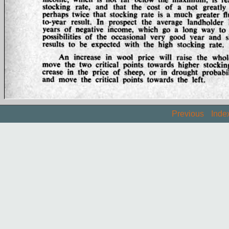
Previous
Inde