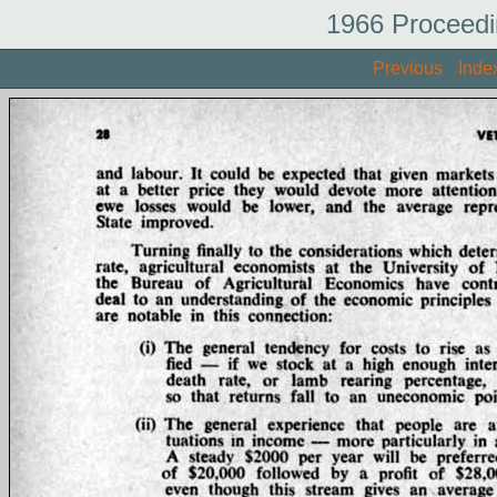
1966 Proceedi
Previous
Inde