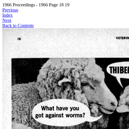
1966 Proceedings - 1966 Page 18 19
Previous
Index
Next
Back to Contents