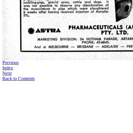
Previous
Index
Next
Back to Contents