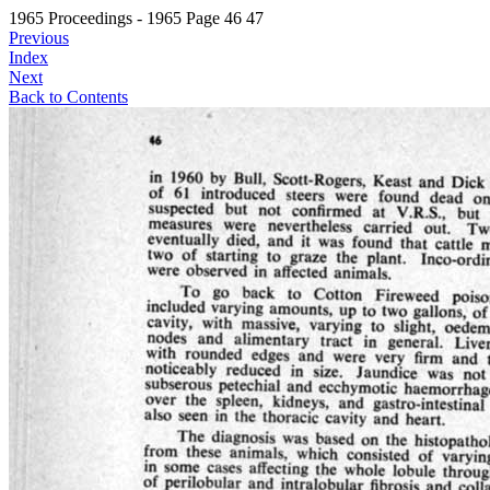
1965 Proceedings - 1965 Page 46 47
Previous
Index
Next
Back to Contents