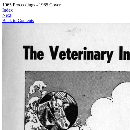
1965 Proceedings - 1965 Cover
Index
Next
Back to Contents