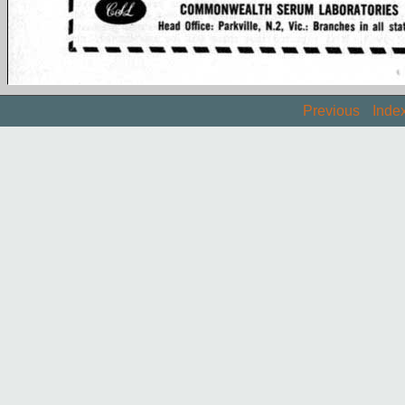
Previous
Inde