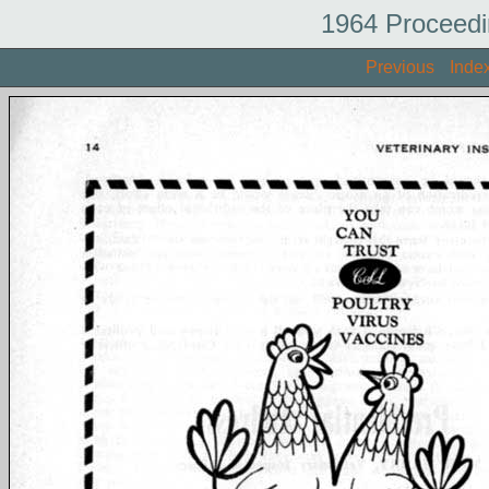
1964 Proceedi
Previous
Inde