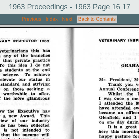
1963 Proceedings - 1963 Page 16 17
Previous
Index
Next
Back to Contents