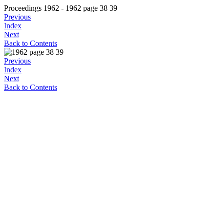
Proceedings 1962 - 1962 page 38 39
Previous
Index
Next
Back to Contents
Previous
Index
Next
Back to Contents