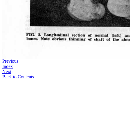
Previous
Index
Next
Back to Contents