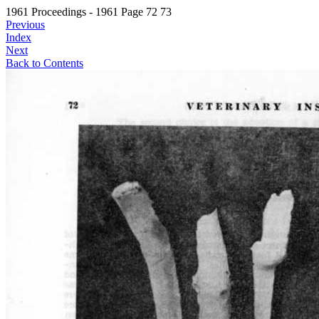
1961 Proceedings - 1961 Page 72 73
Previous
Index
Next
Back to Contents