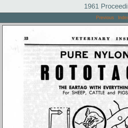
1961 Proceedi
Previous
Inde