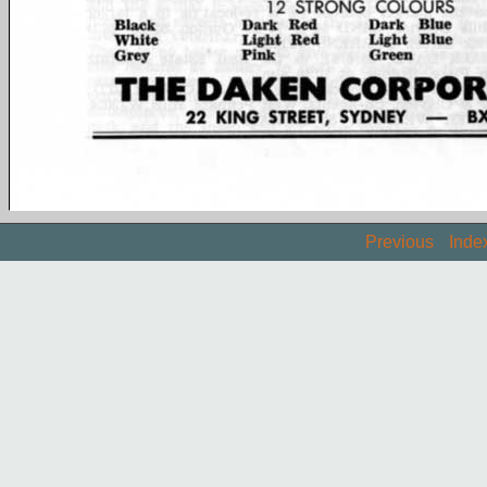
Previous
Inde