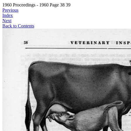
1960 Proceedings - 1960 Page 38 39
Previous
Index
Next
Back to Contents