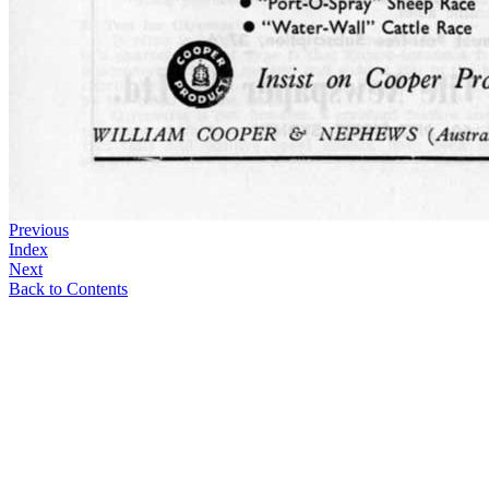
Previous
Index
Next
Back to Contents