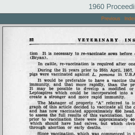
1960 Proceedi
Previous
Inde