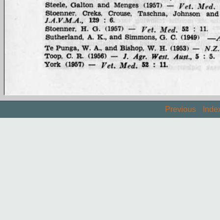
Previous
Inde