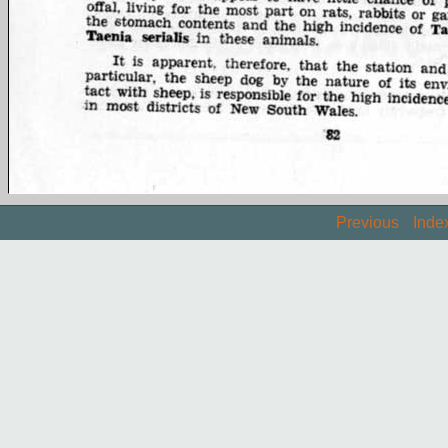
Previous
Inde