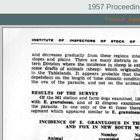
1957 Proceedin
Previous
Inde