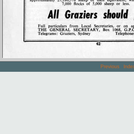
Previous
Inde