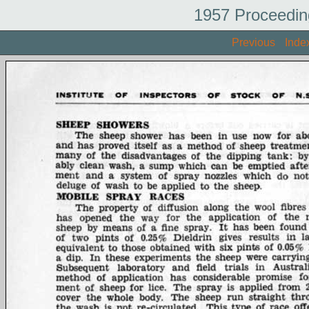
1957 Proceedin
Previous
Inde