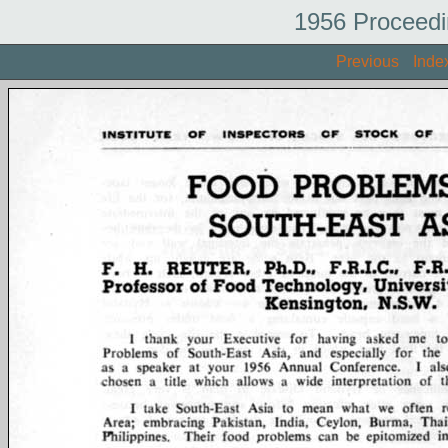
1956 Proceedi
Previous
Inde