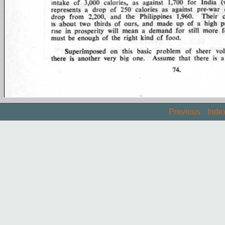
Previous
Inde