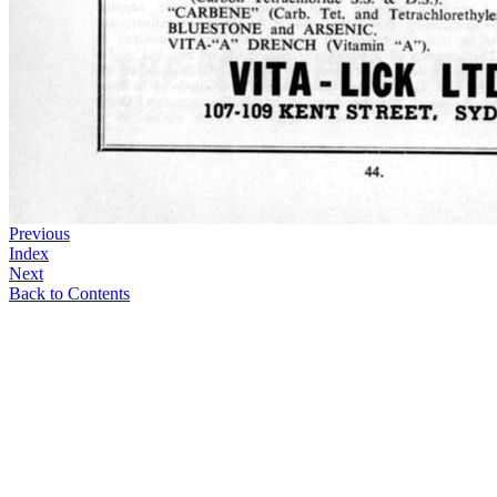
Previous
Index
Next
Back to Contents