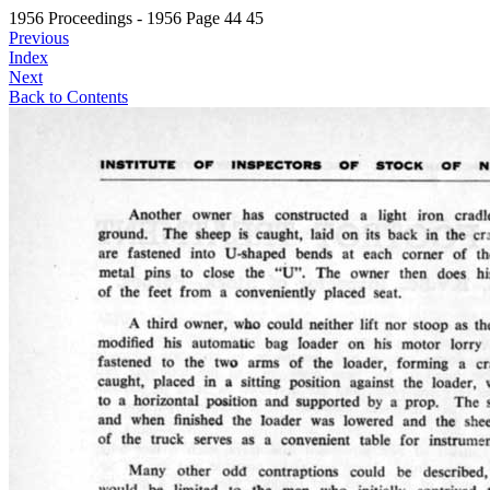
1956 Proceedings - 1956 Page 44 45
Previous
Index
Next
Back to Contents