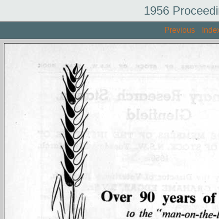
1956 Proceedi
Previous
Inde