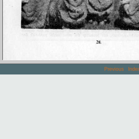
Previous
Inde