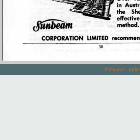
Previous
Inde