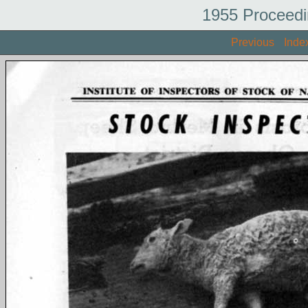
1955 Proceedi
Previous
Inde