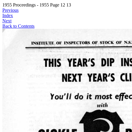
1955 Proceedings - 1955 Page 12 13
Previous
Index
Next
Back to Contents