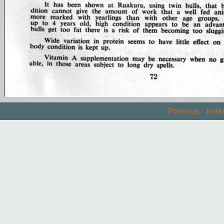
Previous
Inde