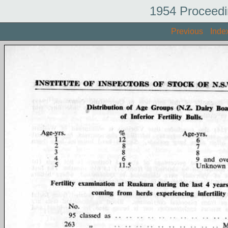
1954 Proceedi
Previous
Inde